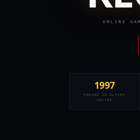
ONLINE G
1997
FORGED IN ULTIMA
ONLINE