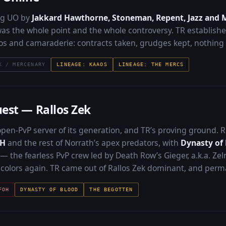
ng UO by
Jakkard Hawthorne, Stoneman, Repent, Jazz and 
s the whole point and the whole controversy. TR established 
os and camaraderie: contracts taken, grudges kept, nothing
K / MERCENARY
LINEAGE: KAAOS
LINEAGE: THE MERCS
est — Rallos Zek
pen-PvP server of its generation, and TR’s proving ground.
oH
and the rest of Norrath’s apex predators, with
Dynasty of
 — the fearless PvP crew led by Death Row’s Gieger, a.k.a. Zel
n colors again. TR came out of Rallos Zek dominant, and perm
FOH
DYNASTY OF BLOOD
THE BEGOTTEN