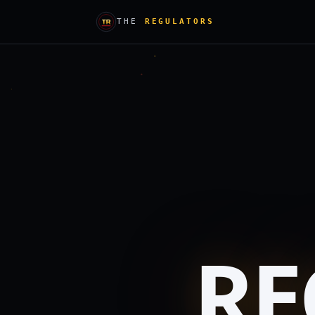
THE
REGULATORS
RE