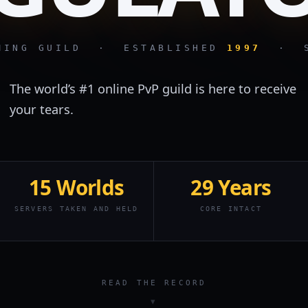
AMING GUILD · ESTABLISHED
1997
· ST
The world’s #1 online PvP guild is here to receive
your tears.
15 Worlds
29 Years
SERVERS TAKEN AND HELD
CORE INTACT
READ THE RECORD
▼