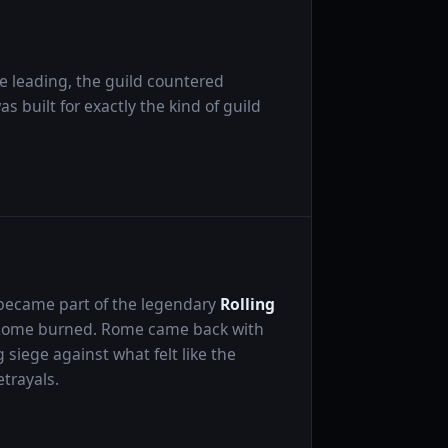
 leading, the guild countered
s built for exactly the kind of guild
 became part of the legendary
Rolling
 Rome burned. Rome came back with
siege against what felt like the
etrayals.