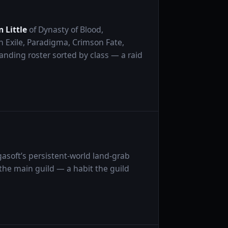
 Little
of Dynasty of Blood,
 Exile, Paradigma, Crimson Fate,
tanding roster sorted by class — a raid
gasoft’s persistent-world land-grab
the main guild — a habit the guild