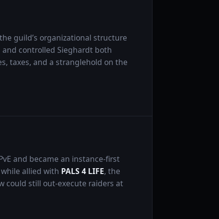
he guild’s organizational structure
s and controlled Sieghardt both
, taxes, and a stranglehold on the
 PvE and became an instance-first
while allied with
PALS 4 LIFE
, the
w could still out-execute raiders at