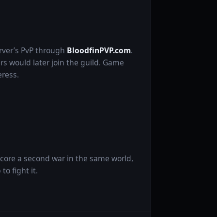
rver’s PvP through
BloodfinPVP.com
.
 would later join the guild. Game
ress.
 core a second war in the same world,
o fight it.