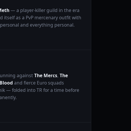
Meth
— a player-killer guild in the era
itself as a PvP mercenary outfit with
 personal and everything personal.
 Running against
The Mercs
,
The
 Blood
and fierce Euro squads
nik — folded into TR for a time before
anently.