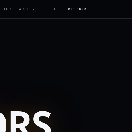
OSTER
ARCHIVE
REELS
DISCORD
ORS