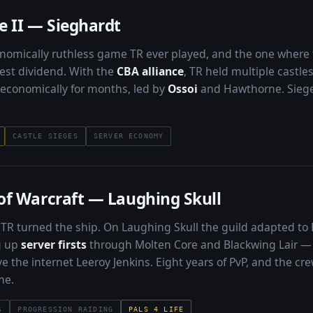
e II — Sieghardt
omically ruthless game TR ever played, and the one where t
est dividend. With the
CBA alliance
, TR held multiple castle
d economically for months, led by
Ossoi
and Hawthorne. Sieges
CASTLE SIEGES
SERVER ECONOMY
of Warcraft — Laughing Skull
TR turned the ship. On Laughing Skull the guild adapted to
ng up
server firsts
through Molten Core and Blackwing Lair — 
e the internet Leeroy Jenkins. Eight years of PvP, and the cre
me.
S
PROGRESSION RAIDING
PALS 4 LIFE