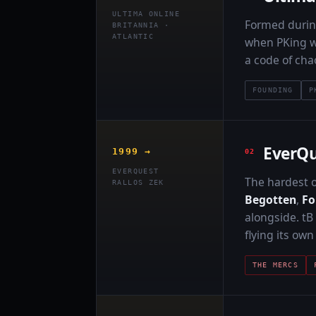
ULTIMA ONLINE
Formed duri
BRITANNIA ·
ATLANTIC
when PKing wa
a code of cha
FOUNDING
P
EverQu
1999 →
EVERQUEST
The hardest o
RALLOS ZEK
Begotten
,
F
alongside. tB
flying its ow
THE MERCS