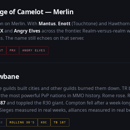
ge of Camelot — Merlin
on on Merlin. With
Mantus
,
Enott
(Touchtone) and Hawthorne
RX
and
Angry Elves
across the frontier. Realm-versus-realm wa
s. The name still echoes on that server.
ST
PRX
ANGRY ELVES
wbane
guilds built cities and other guilds burned them down. TR
the most powerful PvP nations in MMO history. Rome rose.
187
and toppled the R30 giant. Compton fell after a week-long 
. Sieges measured in real weeks, alliances measured in real b
RE
ROLLING 30'S
KOC
TB 187