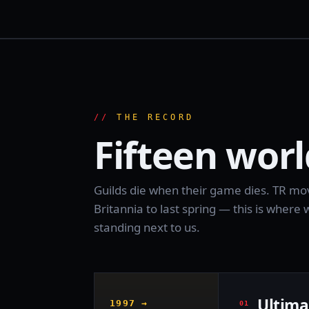
THE RECORD
Fifteen worl
Guilds die when their game dies. TR move
Britannia to last spring — this is wher
standing next to us.
Ultima
1997 →