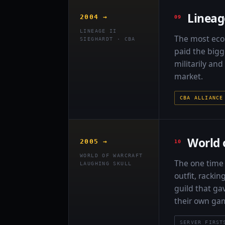
Lineag
2004 →
LINEAGE II
The most econ
SIEGHARDT · CBA
paid the bigg
militarily an
market.
CBA ALLIANCE
World 
2005 →
WORLD OF WARCRAFT
The one time 
LAUGHING SKULL
outfit, racki
guild that gav
their own ga
SERVER FIRST