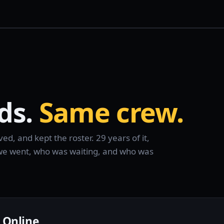
ds.
Same crew.
d, and kept the roster. 29 years of it,
e we went, who was waiting, and who was
 Online