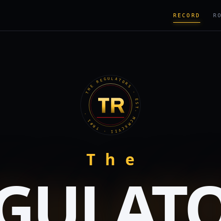
RECORD
R
THE REGULATORS · EST. MCMXCVII · TR#1 ·
The
GULAT