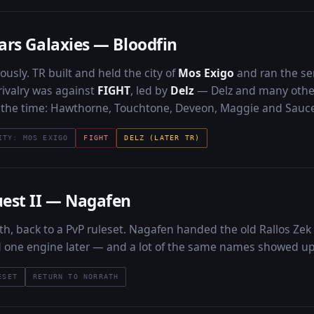
ars Galaxies — Bloodfin
ously. TR built and held the city of
Mos Exigo
and ran the se
rivalry was against
FIGHT
, led by
Delz
— Delz and many others
t the time: Hawthorne, Touchtone, Deveon, Maggie and Sauce
ITY: MOS EXIGO
FIGHT
DELZ (LATER TR)
est II — Nagafen
th, back to a PvP ruleset. Nagafen handed the old Rallos Zek
d one engine later — and a lot of the same names showed up t
ESET
RETURN TO NORRATH