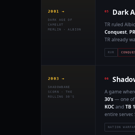
Dark A
2001 →
DARK AGE OF
TR ruled Albi
CAMELOT
MERLIN · ALBION
Conquest
,
P
TR already wa
RVR
CONQUE
Shado
2003 →
SHADOWBANE
A game where 
SCORN · THE
ROLLING 30'S
30’s
— one of 
KOC
and
TB 
entire server
NATION WARFA