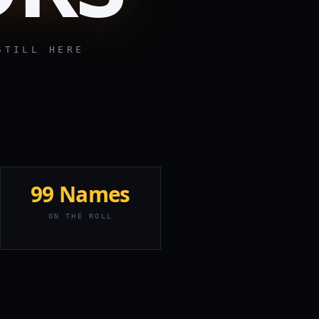
ILL HERE
99 Names
ON THE ROLL