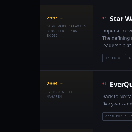
Star W
2003 →
STAR WARS GALAXIES
Imperial, obvi
BLOODFIN · MOS
EXIGO
The defining 
leadership a
IMPERIAL
C
EverQu
2004 →
EVERQUEST II
Back to Norra
NAGAFEN
five years an
OPEN PVP RUL