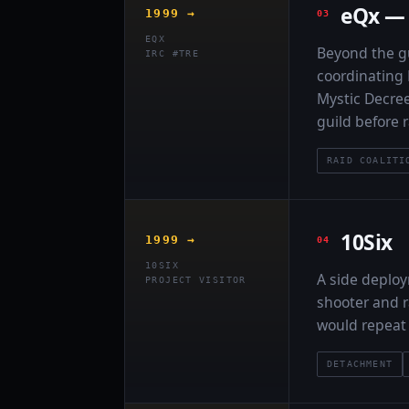
eQx — 
1999 →
EQX
Beyond the gu
IRC #TRE
coordinating
Mystic Decree
guild before r
RAID COALITI
10Six
1999 →
10SIX
A side deploy
PROJECT VISITOR
shooter and r
would repeat 
DETACHMENT