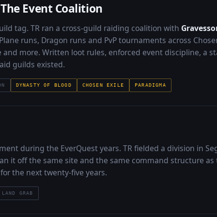
The Event Coalition
ild tag. TR ran a cross-guild raiding coalition with
Gravesson
 Plane runs, Dragon runs and PvP tournaments across Chosen
 and more. Written loot rules, enforced event discipline, a s
aid guilds existed.
ON
DYNASTY OF BLOOD
CHOSEN EXILE
PARADIGMA
ment during the EverQuest years. TR fielded a division in Se
an it off the same site and the same command structure as 
for the next twenty-five years.
LAND GRAB